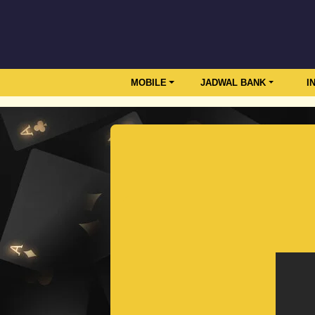
MOBILE
JADWAL BANK
I