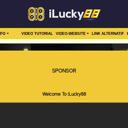
NFO
VIDEO TUTORIAL
VIDEO-WEBSITE
LINK ALTERNATIF
SPONSOR
Welcome To iLucky88