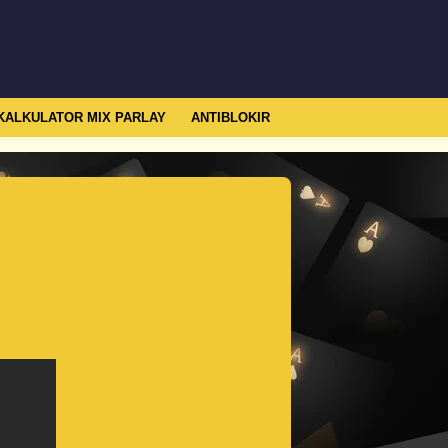
KALKULATOR MIX PARLAY
ANTIBLOKIR